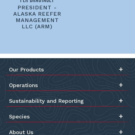
PRESIDENT -
ALASKA REEFER
MANAGEMENT
LLC (ARM)
Our Products
Operations
Sustainability and Reporting
Species
About Us