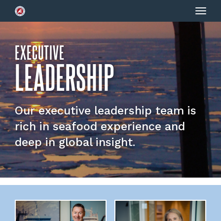
Togg
navig
EXECUTIVE
LEADERSHIP
Our executive leadership team is
rich in seafood experience and
deep in global insight.