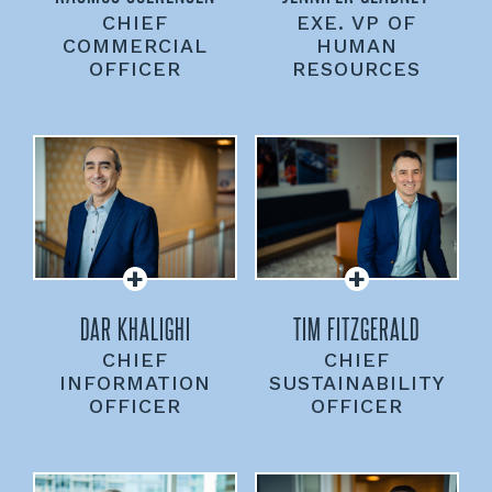
CHIEF
EXE. VP OF
COMMERCIAL
HUMAN
OFFICER
RESOURCES
DAR KHALIGHI
TIM FITZGERALD
CHIEF
CHIEF
INFORMATION
SUSTAINABILITY
OFFICER
OFFICER