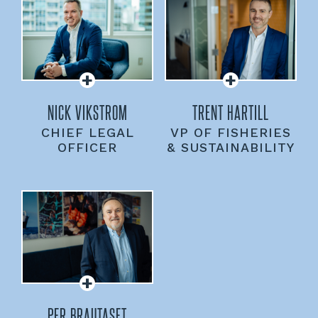
NICK VIKSTROM
TRENT HARTILL
CHIEF LEGAL
VP OF FISHERIES
OFFICER
& SUSTAINABILITY
PER BRAUTASET