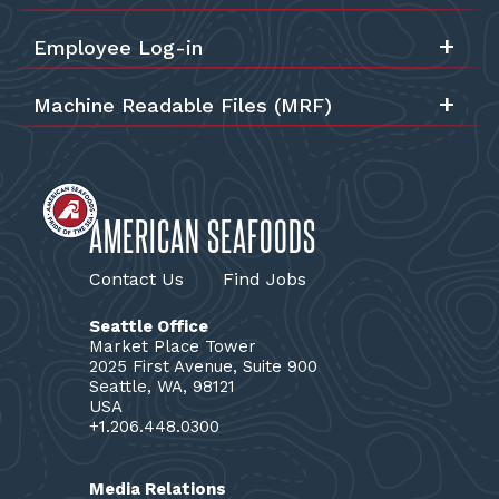
Employee Log-in
Machine Readable Files (MRF)
AMERICAN SEAFOODS
Contact Us
Find Jobs
Seattle Office
Market Place Tower
2025 First Avenue, Suite 900
Seattle, WA, 98121
USA
+1.206.448.0300
Media Relations