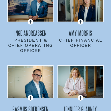
INGE ANDREASSEN
AMY MORRIS
PRESIDENT &
CHIEF FINANCIAL
CHIEF OPERATING
OFFICER
OFFICER
RASMUS SOERENSEN
JENNIFER GLADNEY