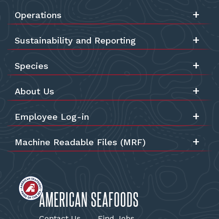
Operations
Sustainability and Reporting
Species
About Us
Employee Log-in
Machine Readable Files (MRF)
AMERICAN SEAFOODS
Contact Us
Find Jobs