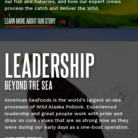
our fish and fisheries, and how our expert crews
process the catch and deliver the Wild.
LEARN MORE ABOUT OUR STORY
LEADERSHIP
BEYOND THE SEA
American Seafoods is the world’s largest at-sea
processor of Wild Alaska Pollock. Experienced
leadership and great people work with pride and
draw on core values that are as strong now as they
were during our early days as a one-boat operation.