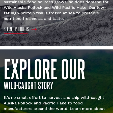
sustainable food sources grows, so does demand for
Wild Alaska Pollock and Wild Pacific Hake. Our low-
fat high-protein fish is frozen at sea to preserve
nutrition, freshness, and taste.
SEE ALL PRODUCTS
EXPLORE OUR
WILD-CAUGHT STORY
It’s no small effort to harvest and ship wild-caught
Alaska Pollock and Pacific Hake to food
manufacturers around the world. Learn more about