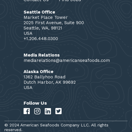
Seattle Office
Market Place Tower
2025 First Avenue, Suite 900
Seattle, WA, 98121
USA
+1.206.448.0300
Media Relations
mediarelations@americanseafoods.com
Alaska Office
1362 Ballyhoo Road
Dutch Harbor, AK 99692
USA
Follow Us
© 2024 American Seafoods Company LLC. All rights
reserved.