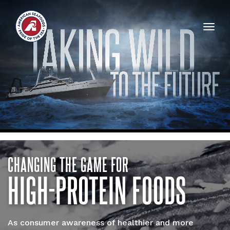
Togg
navig
CHANGING THE GAME FOR
HIGH-PROTEIN FOODS
As consumer awareness of healthier and more