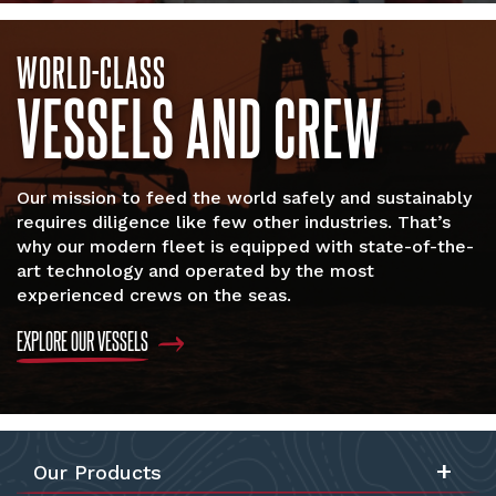
WORLD-CLASS
VESSELS AND CREW
Our mission to feed the world safely and sustainably
requires diligence like few other industries. That’s
why our modern fleet is equipped with state-of-the-
art technology and operated by the most
experienced crews on the seas.
EXPLORE OUR VESSELS
Our Products