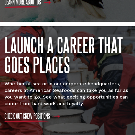
LEARN MORE ABOUT US
LAUNCH A CAREER THAT
GOES PLACES
Whether at sea or in our corporate headquarters,
careers at American Seafoods can take you as far as
you want to go. See what exciting opportunities can
come from hard work and loyalty.
CHECK OUT CREW POSITIONS