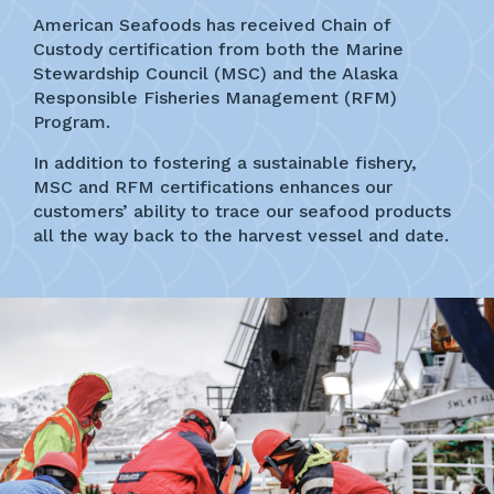
American Seafoods has received Chain of
Custody certification from both the Marine
Stewardship Council (MSC) and the Alaska
Responsible Fisheries Management (RFM)
Program.
In addition to fostering a sustainable fishery,
MSC and RFM certifications enhances our
customers’ ability to trace our seafood products
all the way back to the harvest vessel and date.