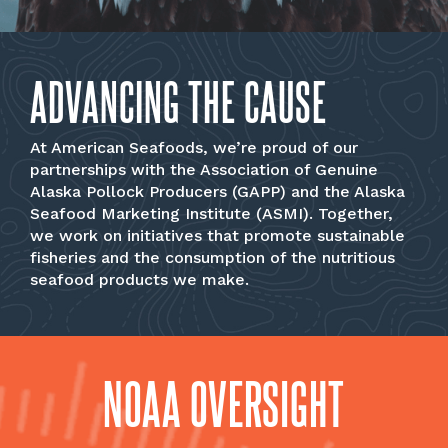
ADVANCING THE CAUSE
At American Seafoods, we’re proud of our
partnerships with the Association of Genuine
Alaska Pollock Producers (GAPP) and the Alaska
Seafood Marketing Institute (ASMI). Together,
we work on initiatives that promote sustainable
fisheries and the consumption of the nutritious
seafood products we make.
NOAA OVERSIGHT