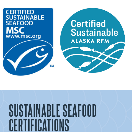
SUSTAINABLE SEAFOOD
CERTIFICATIONS