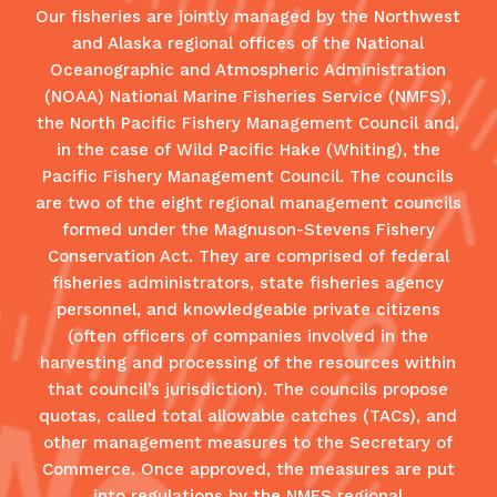
Our fisheries are jointly managed by the Northwest
and Alaska regional offices of the National
Oceanographic and Atmospheric Administration
(NOAA) National Marine Fisheries Service (NMFS),
the North Pacific Fishery Management Council and,
in the case of Wild Pacific Hake (Whiting), the
Pacific Fishery Management Council. The councils
are two of the eight regional management councils
formed under the Magnuson-Stevens Fishery
Conservation Act. They are comprised of federal
fisheries administrators, state fisheries agency
personnel, and knowledgeable private citizens
(often officers of companies involved in the
harvesting and processing of the resources within
that council’s jurisdiction). The councils propose
quotas, called total allowable catches (TACs), and
other management measures to the Secretary of
Commerce. Once approved, the measures are put
into regulations by the NMFS regional