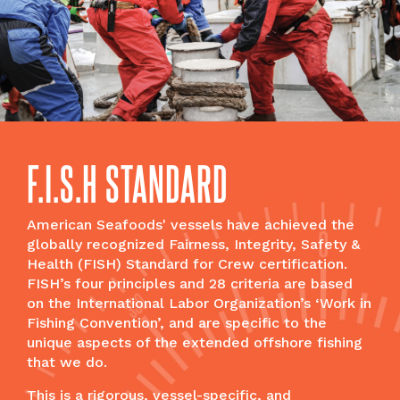
F.I.S.H STANDARD
American Seafoods' vessels have achieved the
globally recognized Fairness, Integrity, Safety &
Health (FISH) Standard for Crew certification.
FISH’s four principles and 28 criteria are based
on the International Labor Organization’s ‘Work in
Fishing Convention’, and are specific to the
unique aspects of the extended offshore fishing
that we do.
This is a rigorous, vessel-specific, and