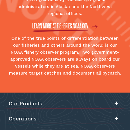
administrators in Alaska and the Northwest
regional offices.
LEARN MORE AT FISHERIES.NOAA.GOV
One of the true points of differentiation between
our fisheries and others around the world is our
NOAA fishery observer program. Two government-
approved NOAA observers are always on board our
vessels while they are at sea. NOAA observers
measure target catches and document all bycatch.
Our Products
Operations