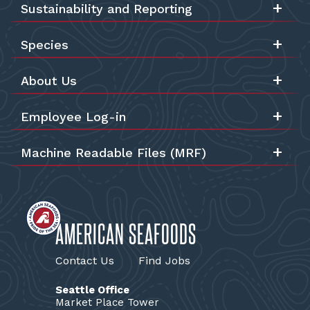
Sustainability and Reporting
Species
About Us
Employee Log-in
Machine Readable Files (MRF)
AMERICAN SEAFOODS
Contact Us
Find Jobs
Seattle Office
Market Place Tower