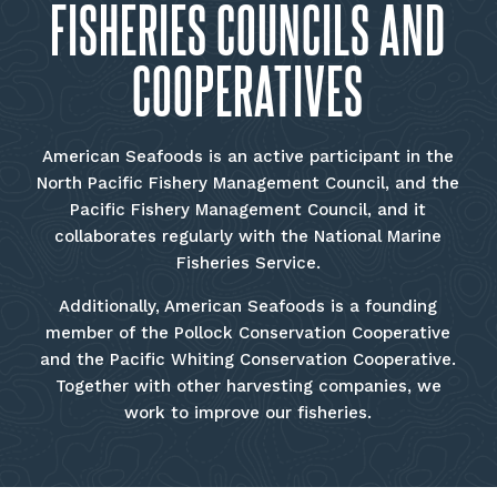
FISHERIES COUNCILS AND
COOPERATIVES
American Seafoods is an active participant in the
North Pacific Fishery Management Council, and the
Pacific Fishery Management Council, and it
collaborates regularly with the National Marine
Fisheries Service.
Additionally, American Seafoods is a founding
member of the Pollock Conservation Cooperative
and the Pacific Whiting Conservation Cooperative.
Together with other harvesting companies, we
work to improve our fisheries.