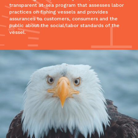
transparent at-sea program that assesses labor
practices on fishing vessels and provides
assurances to customers, consumers and the
public about the social/labor standards of the
vessel.