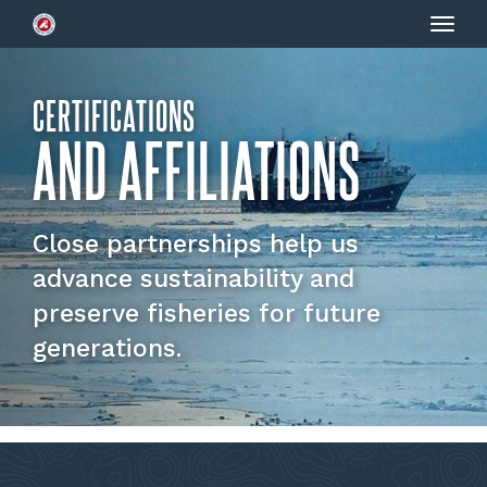
Togg
navig
CERTIFICATIONS
AND AFFILIATIONS
Close partnerships help us
advance sustainability and
preserve fisheries for future
generations.