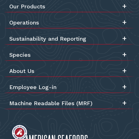
Our Products
Operations
Sustainability and Reporting
Species
About Us
Employee Log-in
Machine Readable Files (MRF)