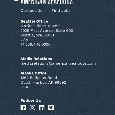
AMERICAN SEAFOODS
Contact Us
Find Jobs
Seattle Office
Market Place Tower
2025 First Avenue, Suite 900
Seattle, WA, 98121
USA
+1.206.448.0300
Media Relations
mediarelations@americanseafoods.com
Alaska Office
1362 Ballyhoo Road
Dutch Harbor, AK 99692
USA
Follow Us