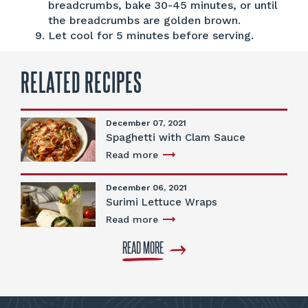
breadcrumbs, bake 30-45 minutes, or until
the breadcrumbs are golden brown.
Let cool for 5 minutes before serving.
RELATED RECIPES
December 07, 2021
Spaghetti with Clam Sauce
Read more
December 06, 2021
Surimi Lettuce Wraps
Read more
READ MORE