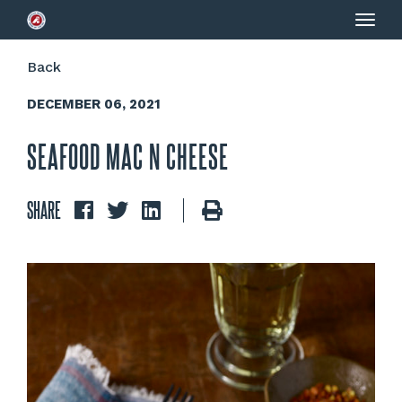
Togg
navig
Back
DECEMBER 06, 2021
SEAFOOD MAC N CHEESE
SHARE