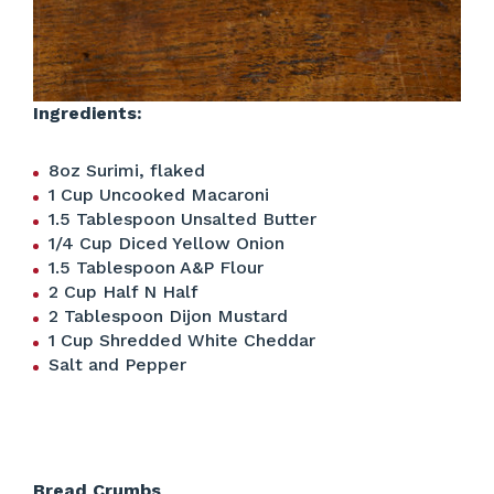
Ingredients:
8oz Surimi, flaked
1 Cup Uncooked Macaroni
1.5 Tablespoon Unsalted Butter
1/4 Cup Diced Yellow Onion
1.5 Tablespoon A&P Flour
2 Cup Half N Half
2 Tablespoon Dijon Mustard
1 Cup Shredded White Cheddar
Salt and Pepper
Bread Crumbs