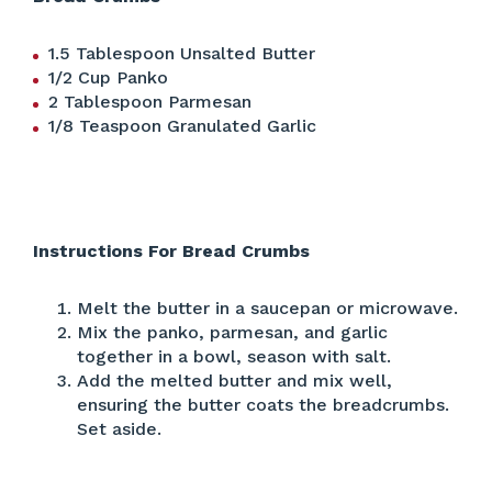
1.5 Tablespoon Unsalted Butter
1/2 Cup Panko
2 Tablespoon Parmesan
1/8 Teaspoon Granulated Garlic
Instructions For Bread Crumbs
Melt the butter in a saucepan or microwave.
Mix the panko, parmesan, and garlic
together in a bowl, season with salt.
Add the melted butter and mix well,
ensuring the butter coats the breadcrumbs.
Set aside.