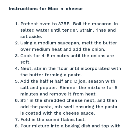
Instructions for Mac-n-cheese
Preheat oven to 375F. Boil the macaroni in
salted water until tender. Strain, rinse and
set aside.
Using a medium saucepan, melt the butter
over medium heat and add the onion.
Cook for 4-5 minutes until the onions are
soft.
Next, stir in the flour until incorporated with
the butter forming a paste.
Add the half N half and Dijon, season with
salt and pepper. Simmer the mixture for 5
minutes and remove it from heat.
Stir in the shredded cheese next, and then
add the pasta, mix well ensuring the pasta
is coated with the cheese sauce.
Fold in the surimi flakes last.
Pour mixture into a baking dish and top with