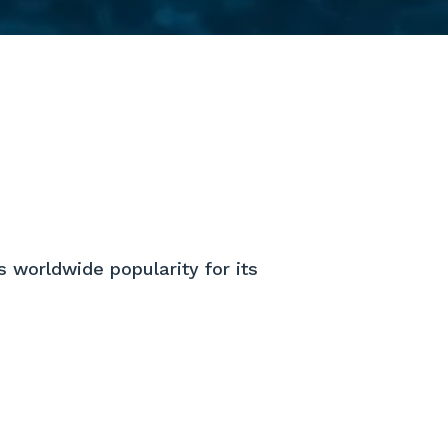
s worldwide popularity for its