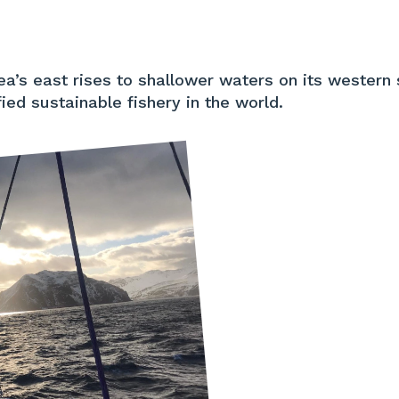
a’s east rises to shallower waters on its western 
ied sustainable fishery in the world.