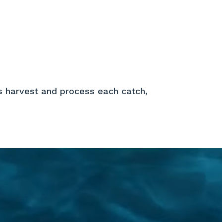
About Us
Apply For Jobs
Contact
s harvest and process each catch,