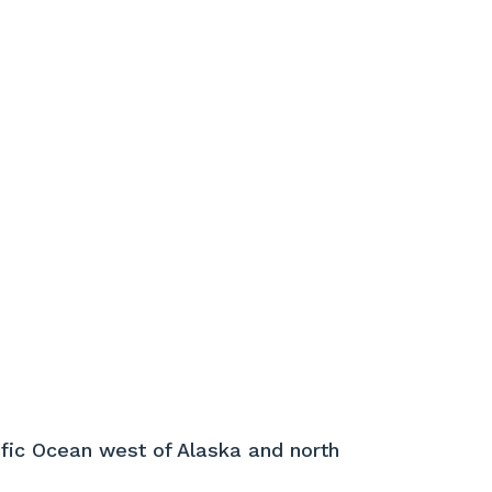
ific Ocean west of Alaska and north