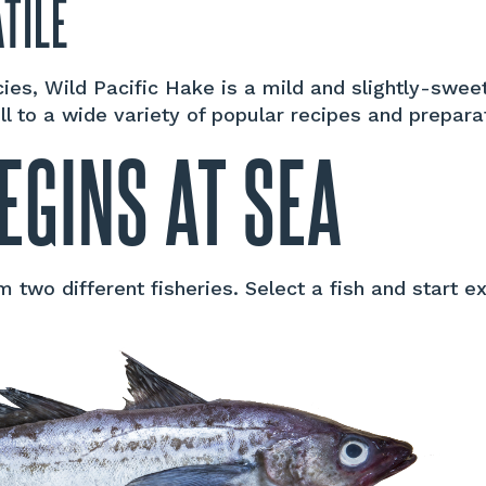
TILE
ecies, Wild Pacific Hake is a mild and slightly-swe
ell to a wide variety of popular recipes and prepara
EGINS AT SEA
two different fisheries. Select a fish and start ex