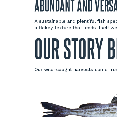
ABUNDANT AND VERSA
A sustainable and plentiful fish sp
a flakey texture that lends itself w
OUR STORY B
Our wild-caught harvests come from 