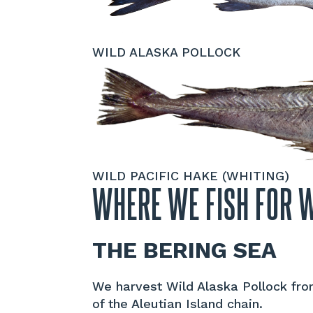
WILD ALASKA POLLOCK
WILD PACIFIC HAKE (WHITING)
WHERE WE FISH FOR 
THE BERING SEA
We harvest Wild Alaska Pollock from
of the Aleutian Island chain.