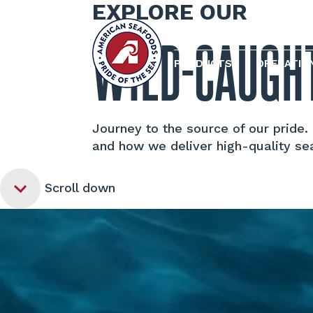
EXPLORE OUR
WILD-CAUGH
PRODUCTS
OPERATIO
Journey to the source of our pride
and how we deliver high-quality se
Scroll down