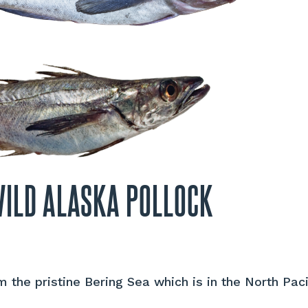
WILD ALASKA POLLOCK
 the pristine Bering Sea which is in the North Pac