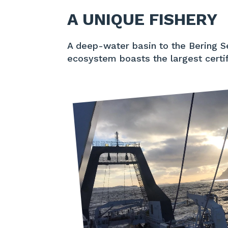
A UNIQUE FISHERY
A deep-water basin to the Bering Se
ecosystem boasts the largest certif