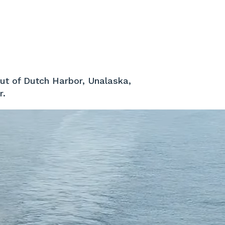
out of Dutch Harbor, Unalaska,
r.