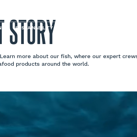
T STORY
NS
SUSTAINABILITY AND REPORTING
. Learn more about our fish, where our expert crew
afood products around the world.