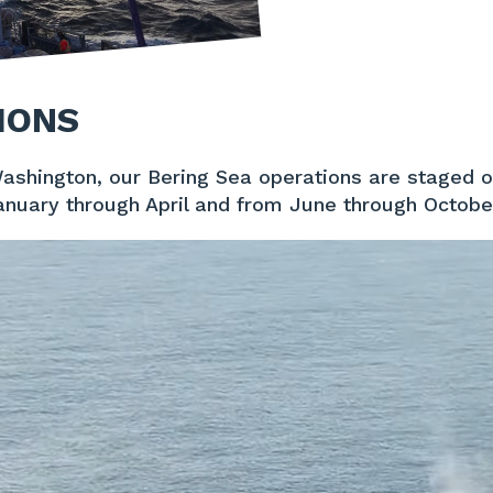
IONS
Washington, our Bering Sea operations are staged 
anuary through April and from June through Octobe