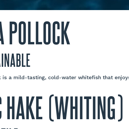
A POLLOCK
AINABLE
 is a mild-tasting, cold-water whitefish that enjoy
C HAKE (WHITING)