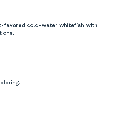
et-favored cold-water whitefish with
tions.
ploring.