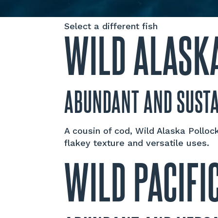
Select a different fish
WILD ALASK
ABUNDANT AND SUST
A cousin of cod, Wild Alaska Pollock
flakey texture and versatile uses.
WILD PACIFI