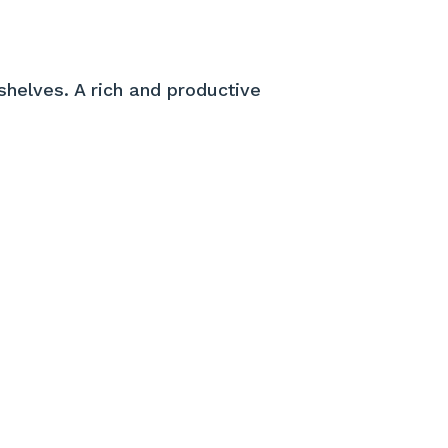
shelves. A rich and productive