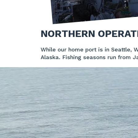
NORTHERN OPERAT
While our home port is in Seattle, 
Alaska. Fishing seasons run from J