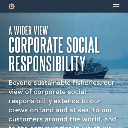
Togg
navig
A WIDER VIEW
CORPORATE SOCIAL
RESPONSIBILITY
Beyond sustainable fisheries, our
view of corporate social
responsibility extends to our
crews on land and at sea, to our
customers around the world, and