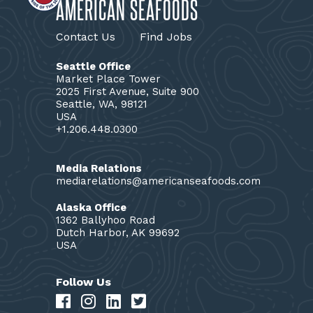
AMERICAN SEAFOODS
Contact Us
Find Jobs
Seattle Office
Market Place Tower
2025 First Avenue, Suite 900
Seattle, WA, 98121
USA
+1.206.448.0300
Media Relations
mediarelations@americanseafoods.com
Alaska Office
1362 Ballyhoo Road
Dutch Harbor, AK 99692
USA
Follow Us