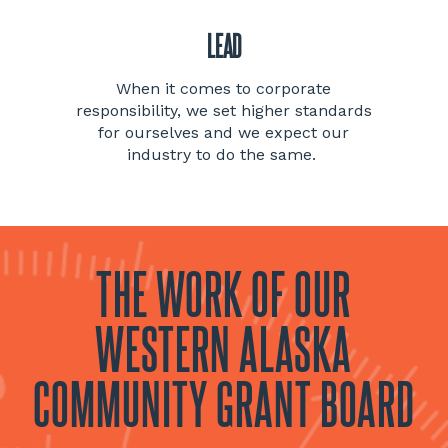
LEAD
When it comes to corporate
responsibility, we set higher standards
for ourselves and we expect our
industry to do the same.
THE WORK OF OUR
WESTERN ALASKA
COMMUNITY GRANT BOARD