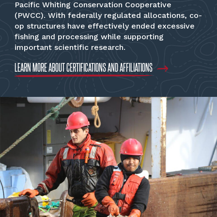
Pacific Whiting Conservation Cooperative
(PWCC). With federally regulated allocations, co-
op structures have effectively ended excessive
fishing and processing while supporting
important scientific research.
LEARN MORE ABOUT CERTIFICATIONS AND AFFILIATIONS