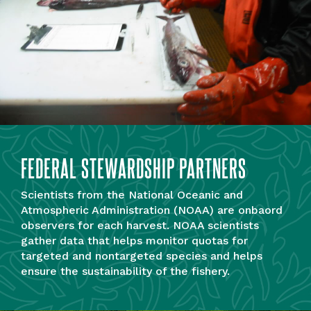
FEDERAL STEWARDSHIP PARTNERS
Scientists from the National Oceanic and
Atmospheric Administration (NOAA) are onbaord
observers for each harvest. NOAA scientists
gather data that helps monitor quotas for
targeted and nontargeted species and helps
ensure the sustainability of the fishery.