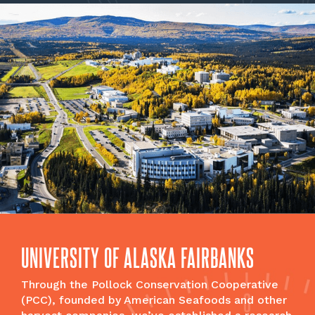
UNIVERSITY OF ALASKA FAIRBANKS
Through the Pollock Conservation Cooperative
(PCC), founded by American Seafoods and other