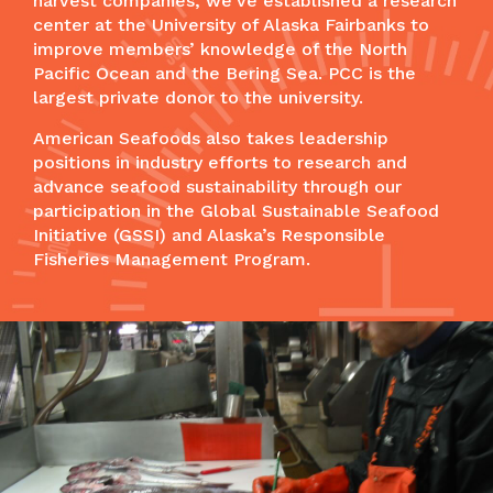
harvest companies, we’ve established a research
center at the University of Alaska Fairbanks to
improve members’ knowledge of the North
Pacific Ocean and the Bering Sea. PCC is the
largest private donor to the university.
American Seafoods also takes leadership
positions in industry efforts to research and
advance seafood sustainability through our
participation in the Global Sustainable Seafood
Initiative (GSSI) and Alaska’s Responsible
Fisheries Management Program.