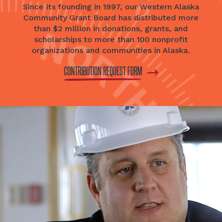
Since its founding in 1997, our Western Alaska
Community Grant Board has distributed more
than $2 million in donations, grants, and
scholarships to more than 100 nonprofit
organizations and communities in Alaska.
CONTRIBUTION REQUEST FORM