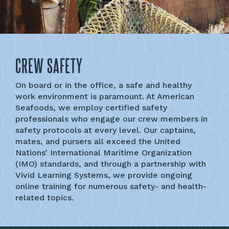
CREW SAFETY
On board or in the office, a safe and healthy
work environment is paramount. At American
Seafoods, we employ certified safety
professionals who engage our crew members in
safety protocols at every level. Our captains,
mates, and pursers all exceed the United
Nations’ International Maritime Organization
(IMO) standards, and through a partnership with
Vivid Learning Systems, we provide ongoing
online training for numerous safety- and health-
related topics.