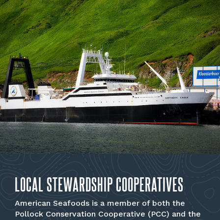
LOCAL STEWARDSHIP COOPERATIVES
American Seafoods is a member of both the
Pollock Conservation Cooperative (PCC) and the