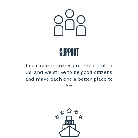
SUPPORT
Local communities are important to
us, and we strive to be good citizens
and make each one a better place to
live.