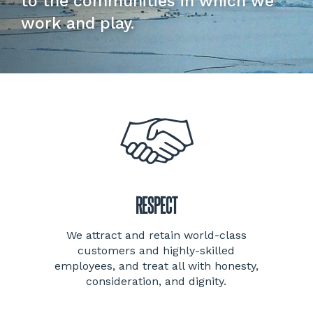
to the communities in which we
work and play.
RESPECT
We attract and retain world-class
customers and highly-skilled
employees, and treat all with honesty,
consideration, and dignity.