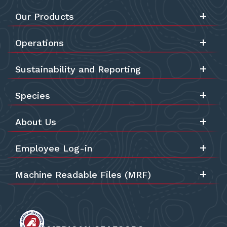
Our Products
Operations
Sustainability and Reporting
Species
About Us
Employee Log-in
Machine Readable Files (MRF)