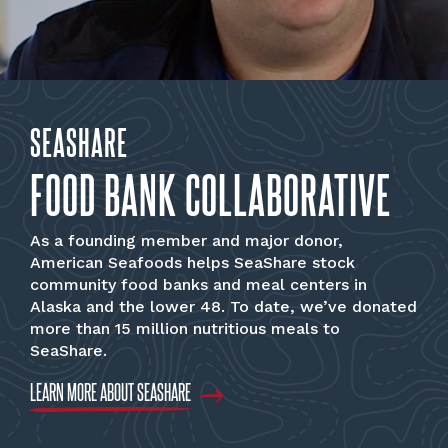
SEASHARE
FOOD BANK COLLABORATIVE
As a founding member and major donor,
American Seafoods helps SeaShare stock
community food banks and meal centers in
Alaska and the lower 48. To date, we’ve donated
more than 15 million nutritious meals to
SeaShare.
LEARN MORE ABOUT SEASHARE